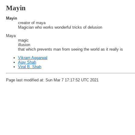
Mayin
Mayin
creator of maya
Magician who works wonderful tricks of delusion
Maya
magic
illusion
that which prevents man from seeing the world as it really is
Vikram Aggarwal
Ajay Shah
Viral B. Shah
Page last modified at: Sun Mar 7 17:17:52 UTC 2021