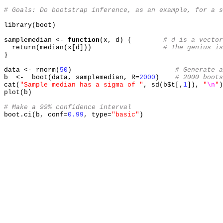
# Goals: Do bootstrap inference, as an example, for a s
library
(
boot
)
samplemedian 
<-
function
(
x
,
 d
) {
# d is a vector
  return
(
median
(
x
[
d
]))
# The genius is
}
data 
<-
 rnorm
(
50
)
# Generate a
b  
<-
  boot
(
data
,
 samplemedian
,
 R
=
2000
)
# 2000 boots
cat
(
"Sample median has a sigma of "
,
 sd
(
b$t
[,
1
]),
"
\n
"
)
plot
(
b
)
# Make a 99% confidence interval
boot.ci
(
b
,
 conf
=
0.99
,
 type
=
"basic"
)