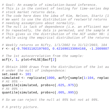
# Goal: An example of simulation-based inference.
# This is in the context of testing for time-series dep
# stock market returns data.
# The code here does the idea of Kim, Nelson, Startz (1
# We want to use the distribution of realworld returns 
# needing assumptions about normality.
# The null is lack of dependence (i.e. an efficient mar
# So repeatedly, the data is permuted, and the sample A
# This gives us the distribution of the ACF under H0: i
# while using the empirical distribution of the returns
# Weekly returns on Nifty, 1/1/2002 to 31/12/2003, 104 
r 
<-
 c
(-
0.70031182197603
,
0.421690133064168
, -
1.2009807
# The 1st autocorrelation from the sample:
acf
(
r
,
1
,
 plot
=
FALSE
)
$acf
[
2
]
# Obtain 1000 draws from the distribution of the 1st au
# under the null of independence:
set.seed 
<-
101
simulated 
<-
 replicate
(
1000
,
 acf
(
r
[
sample
(
1
:
104
,
 replac
# At 95% --
quantile
(
simulated
,
 probs
=
c
(
.025
,
.975
))
# At 99% --
quantile
(
simulated
,
 probs
=
c
(
.005
,
.995
))
# So we can reject the null at 95% but not at 99%.
# A pretty picture.