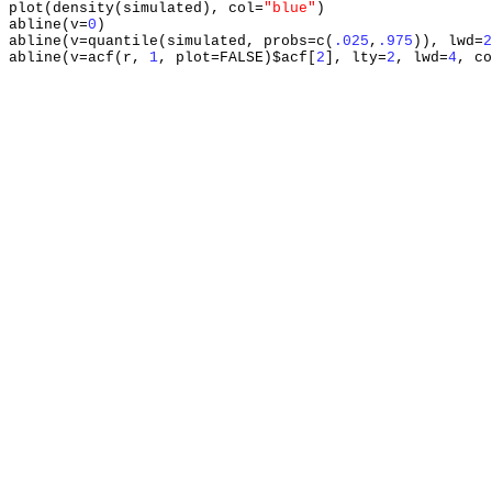
plot
(
density
(
simulated
),
 col
=
"blue"
)
abline
(
v
=
0
)
abline
(
v
=
quantile
(
simulated
,
 probs
=
c
(
.025
,
.975
)),
 lwd
=
2
abline
(
v
=
acf
(
r
,
1
,
 plot
=
FALSE
)
$acf
[
2
],
 lty
=
2
,
 lwd
=
4
,
 co