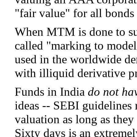
"fair value" for all bonds
When MTM is done to such 
called "marking to model
used in the worldwide der
with illiquid derivative p
Funds in India
do not ha
ideas -- SEBI guidelines 
valuation as long as they 
Sixty days is an extremel