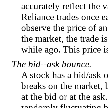
accurately reflect the 
Reliance trades once
observe the price of an
the market, the trade i
while ago. This price is
The bid--ask bounce.
A stock has a bid/ask
breaks on the market, 
at the bid or at the as
randomly fluctuating 