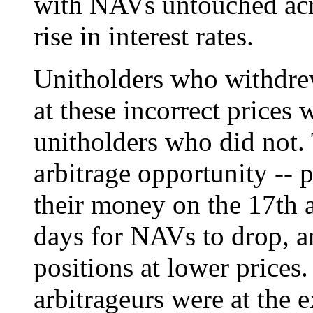
with NAVs untouched acro
rise in interest rates.
Unitholders who withdre
at these incorrect prices
unitholders who did not. 
arbitrage opportunity --
their money on the 17th 
days for NAVs to drop, a
positions at lower prices.
arbitrageurs were at the 