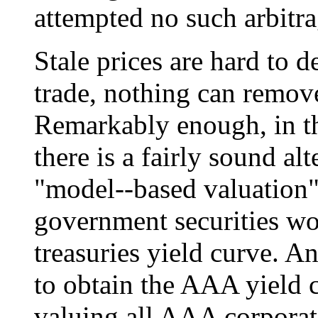
attempted no such arbitra
Stale prices are hard to d
trade, nothing can remove
Remarkably enough, in th
there is a fairly sound a
"model--based valuation"
government securities wo
treasuries yield curve. A
to obtain the AAA yield 
valuing all AAA corporate