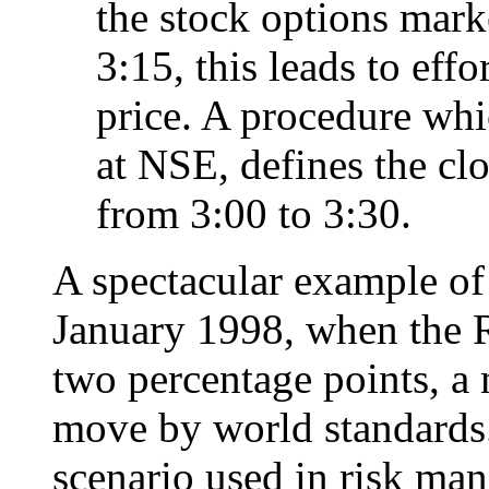
the stock options marke
3:15, this leads to eff
price. A procedure whi
at NSE, defines the clo
from 3:00 to 3:30.
A spectacular example of 
January 1998, when the R
two percentage points, a 
move by world standards.
scenario used in risk man