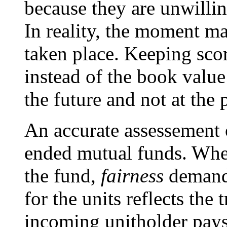
because they are unwillin
In reality, the moment ma
taken place. Keeping sc
instead of the book value
the future and not at the p
An accurate assessement o
ended mutual funds. Whe
the fund,
fairness
demands
for the units reflects the 
incoming unitholder pays