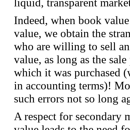
liquid, transparent market
Indeed, when book value 
value, we obtain the str
who are willing to sell a
value, as long as the sale
which it was purchased (
in accounting terms)! M
such errors not so long a
A respect for secondary m
value leads to the need f