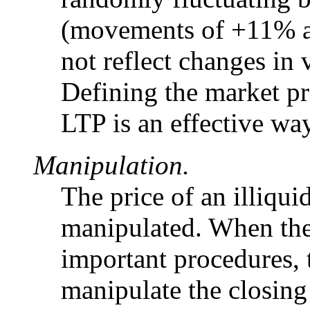
(movements of +11% a
not reflect changes in 
Defining the market pr
LTP is an effective way
Manipulation.
The price of an illiquid
manipulated. When the 
important procedures, t
manipulate the closing 