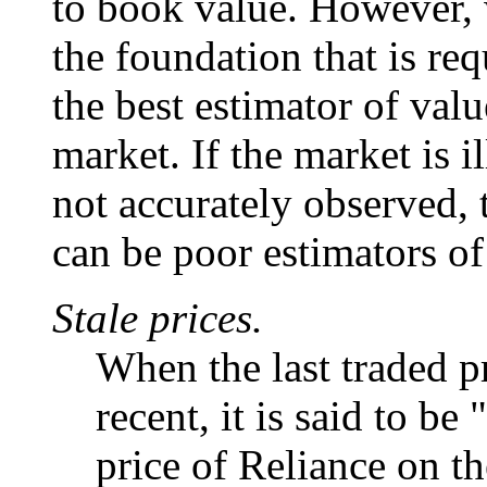
to book value. However, 
the foundation that is re
the best estimator of valu
market. If the market is il
not accurately observed,
can be poor estimators of
Stale prices.
When the last traded pr
recent, it is said to b
price of Reliance on the