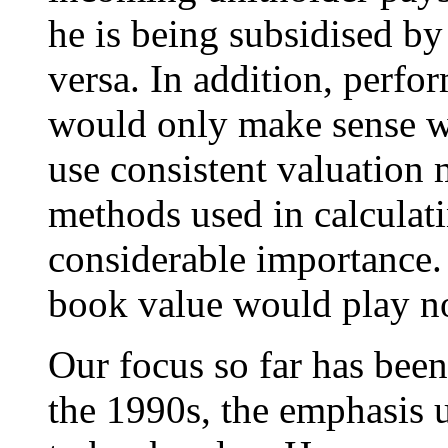
he is being subsidised by
versa. In addition, perfo
would only make sense 
use consistent valuation
methods used in calcula
considerable importance.
book value would play no
Our focus so far has been
the 1990s, the emphasis