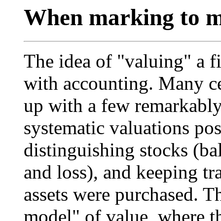
When marking to ma
The idea of "valuing" a f
with accounting. Many ce
up with a few remarkably
systematic valuations pos
distinguishing stocks (ba
and loss), and keeping tra
assets were purchased. Th
model" of value, where th