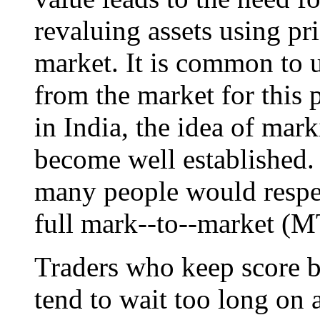
revaluing assets using p
market. It is common to u
from the market for this 
in India, the idea of mar
become well established. 
many people would respec
full mark--to--market (
Traders who keep score b
tend to wait too long on 