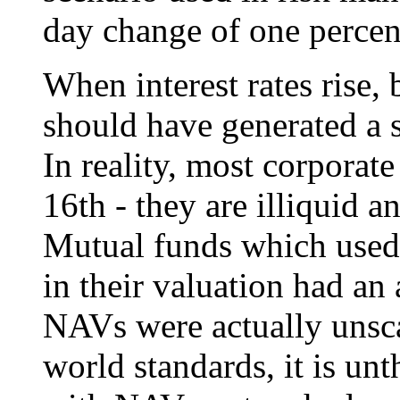
day change of one percen
When interest rates rise,
should have generated a s
In reality, most corporat
16th - they are illiquid a
Mutual funds which used
in their valuation had a
NAVs were actually unsc
world standards, it is un