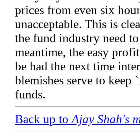
prices from even six hou
unacceptable. This is cl
the fund industry need to
meantime, the easy profit
be had the next time inte
blemishes serve to keep 
funds.
Back up to
Ajay Shah's 