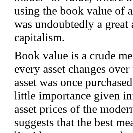
using the book value of all
was undoubtedly a great a
capitalism.
Book value is a crude me
every asset changes over 
asset was once purchased 
little importance given in
asset prices of the mode
suggests that the best mea