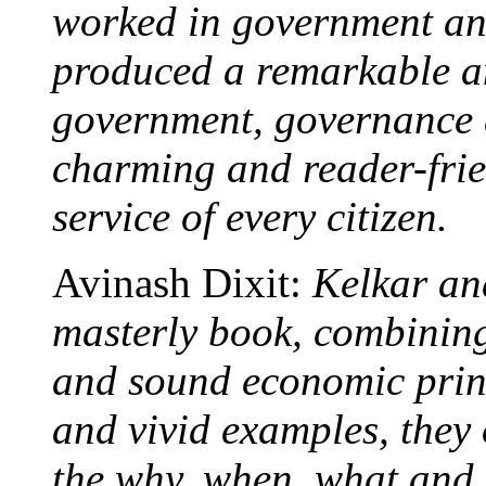
worked in government an
produced a remarkable a
government, governance a
charming and reader-frie
service of every citizen.
Avinash Dixit:
Kelkar an
masterly book, combining
and sound economic prin
and vivid examples, they
the why, when, what and 