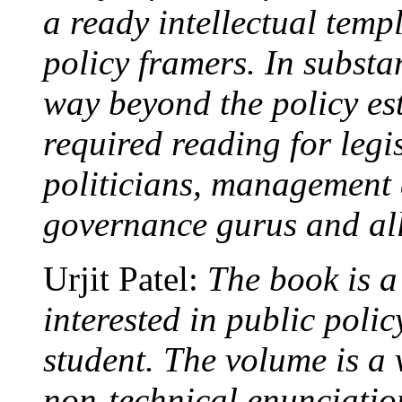
a ready intellectual temp
policy framers. In substan
way beyond the policy es
required reading for legi
politicians, management 
governance gurus and all
Urjit Patel:
The book is a
interested in public poli
student. The volume is a v
non-technical enunciation