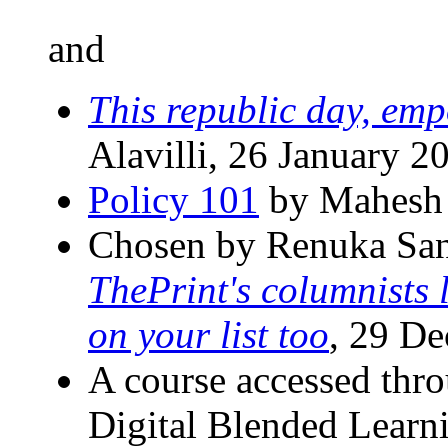
and
This republic day, emp
Alavilli, 26 January 2
Policy 101
by Mahesh 
Chosen by Renuka San
ThePrint's columnists 
on your list too
, 29 D
A course accessed thro
Digital Blended Learni