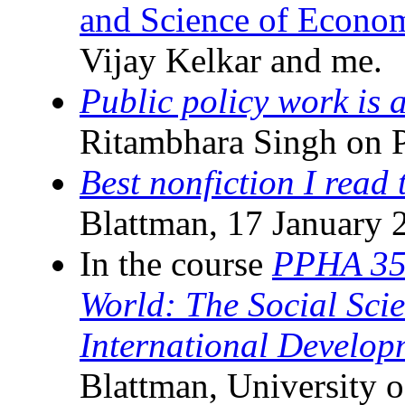
and Science of Econom
Vijay Kelkar and me.
Public policy work is 
Ritambhara Singh on P
Best nonfiction I read t
Blattman, 17 January 
In the course
PPHA 35
World: The Social Sci
International Develop
Blattman, University o