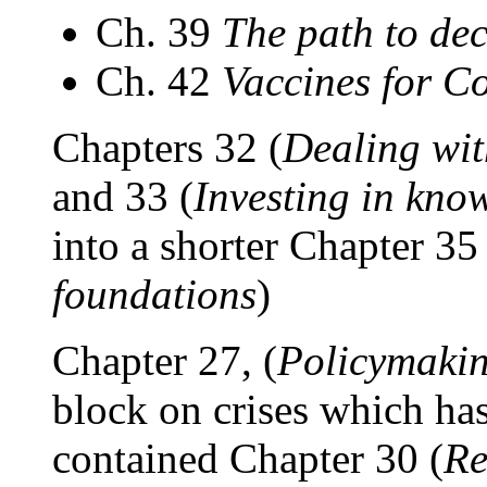
Ch. 39
The path to de
Ch. 42
Vaccines for C
Chapters 32 (
Dealing wit
and 33 (
Investing in know
into a shorter Chapter 35 
foundations
)
Chapter 27, (
Policymaking
block on crises which has
contained Chapter 30 (
Re