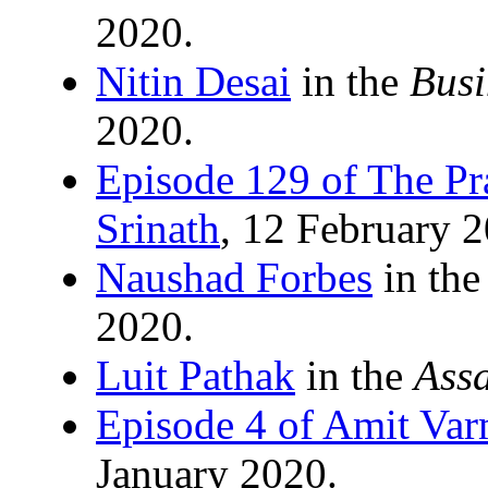
2020.
Nitin Desai
in the
Busi
2020.
Episode 129 of The Pr
Srinath
, 12 February 
Naushad Forbes
in th
2020.
Luit Pathak
in the
Ass
Episode 4 of Amit Va
January 2020.