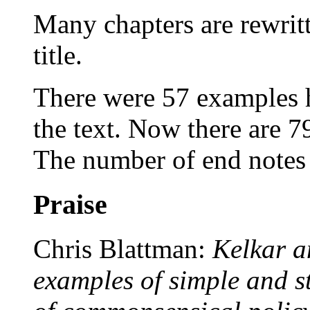
Many chapters are rewrit
title.
There were 57 examples 
the text. Now there are 7
The number of end notes 
Praise
Chris Blattman:
Kelkar a
examples of simple and s