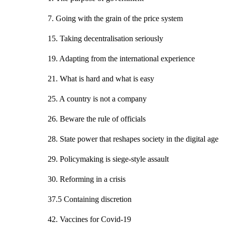
7. Going with the grain of the price system
15. Taking decentralisation seriously
19. Adapting from the international experience
21. What is hard and what is easy
25. A country is not a company
26. Beware the rule of officials
28. State power that reshapes society in the digital age
29. Policymaking is siege-style assault
30. Reforming in a crisis
37.5 Containing discretion
42. Vaccines for Covid-19