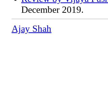
December 2019.
Ajay Shah