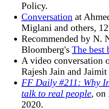
Policy.
Conversation
at Ahmed
Miglani and others, 12
Recommended by N. N
Bloomberg's
The best 
A video conversation 
Rajesh Jain and Jaimit
FF Daily #211: Why In
talk to real people
, on
2020.