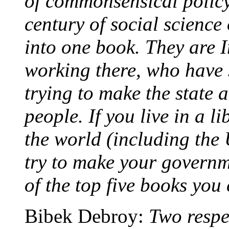
of commonsensical policy
century of social science 
into one book. They are 
working there, who have s
trying to make the state 
people. If you live in a 
the world (including the 
try to make your governme
of the top five books you
Bibek Debroy:
Two respe