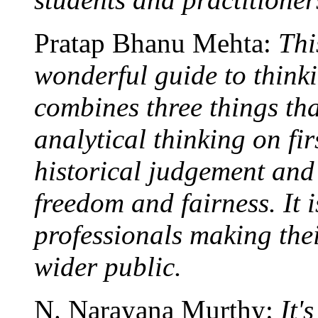
Pratap Bhanu Mehta:
Thi
wonderful guide to thinki
combines three things tha
analytical thinking on fir
historical judgement and
freedom and fairness. It 
professionals making thei
wider public.
N. Narayana Murthy:
It'