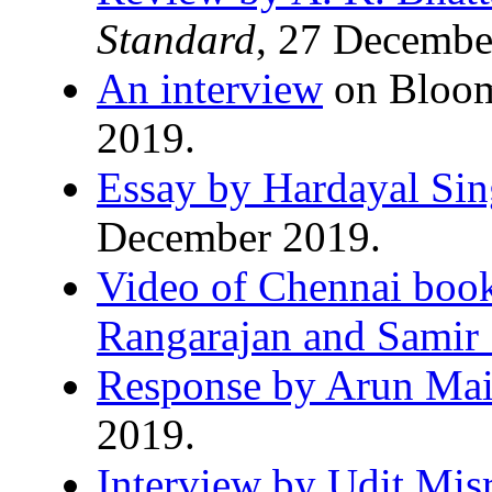
Standard
, 27 Decembe
An interview
on Bloom
2019.
Essay by Hardayal Si
December 2019.
Video of Chennai book
Rangarajan and Samir
Response by Arun Mai
2019.
Interview by Udit Mis