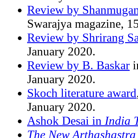
Review by Shanmugan
Swarajya magazine, 15
Review by Shrirang S
January 2020.
Review by B. Baskar
i
January 2020.
Skoch literature award
January 2020.
Ashok Desai in
India 
The New Arthashastra