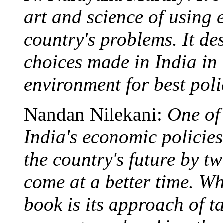
art and science of using 
country's problems. It de
choices made in India in 
environment for best poli
Nandan Nilekani:
One of
India's economic policies,
the country's future by t
come at a better time. Wh
book is its approach of t