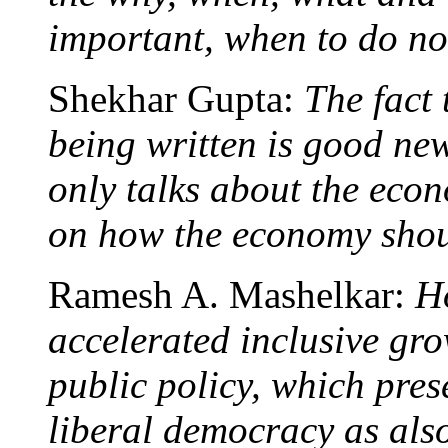
important, when to do not
Shekhar Gupta:
The fact t
being written is good news
only talks about the econ
on how the economy shou
Ramesh A. Mashelkar:
H
accelerated inclusive gro
public policy, which pres
liberal democracy as also