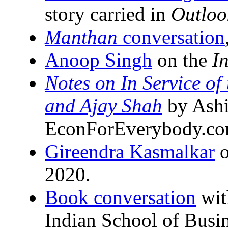
story carried in
Outloo
Manthan
conversation
Anoop Singh
on the
I
Notes on In Service of
and Ajay Shah
by Ashi
EconForEverybody.co
Gireendra Kasmalkar
o
2020.
Book conversation
wit
Indian School of Busi