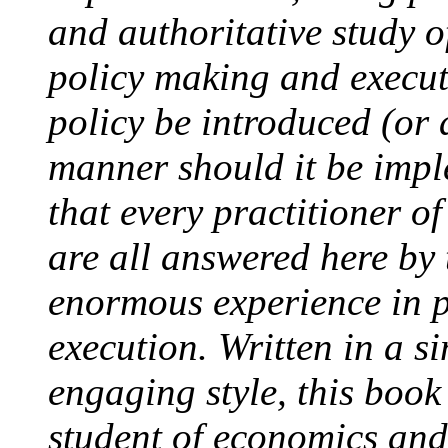
and authoritative study o
policy making and execu
policy be introduced (or
manner should it be impl
that every practitioner of
are all answered here by
enormous experience in p
execution. Written in a s
engaging style, this book
student of economics and