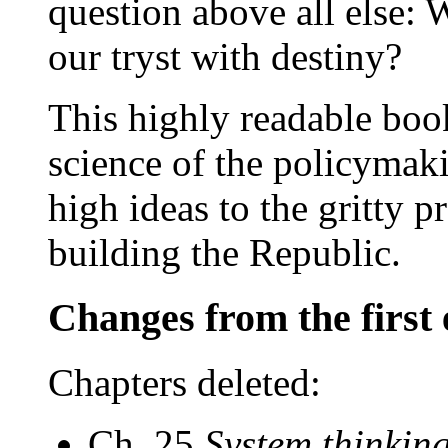
question above all else:
our tryst with destiny?
This highly readable book
science of the policymak
high ideas to the gritty pr
building the Republic.
Changes from the first 
Chapters deleted:
Ch. 25
System thinkin