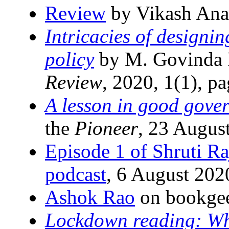
Review
by Vikash Ana
Intricacies of designi
policy
by M. Govinda 
Review
, 2020, 1(1), p
A lesson in good gove
the
Pioneer
, 23 Augus
Episode 1 of Shruti R
podcast
, 6 August 202
Ashok Rao
on bookgee
Lockdown reading: Wh