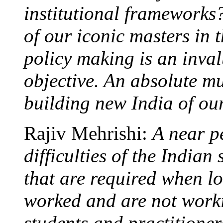
institutional frameworks?
of our iconic masters in 
policy making is an inval
objective. An absolute mus
building new India of ou
Rajiv Mehrishi:
A near pe
difficulties of the Indian 
that are required when l
worked and are not worki
students and practitioners