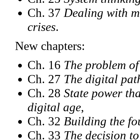
Ch. 37
Dealing with m
crises
.
New chapters:
Ch. 16
The problem of
Ch. 27
The digital pat
Ch. 28
State power tha
digital age
,
Ch. 32
Building the fo
Ch. 33
The decision t