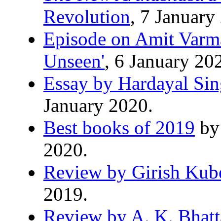
Revolution
, 7 January
Episode on Amit Varma
Unseen'
, 6 January 20
Essay by Hardayal Si
January 2020.
Best books of 2019
by 
2020.
Review by Girish Kub
2019.
Review by A. K. Bhatt