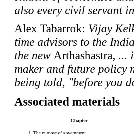
also every civil servant i
Alex Tabarrok:
Vijay Kel
time advisors to the Ind
the new
Arthashastra
, ...
maker and future policy 
being told, "before you d
Associated materials
Chapter
1. The purpose of government