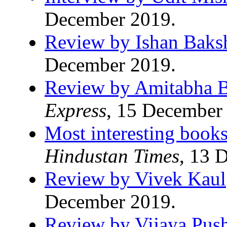
December 2019.
Review by Ishan Baks
December 2019.
Review by Amitabha B
Express
, 15 December
Most interesting books
Hindustan Times
, 13 
Review by Vivek Kaul
December 2019.
Review by Vijaya Pus