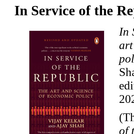
In Service of the R
In 
art
pol
Sh
edi
20
(Th
of 