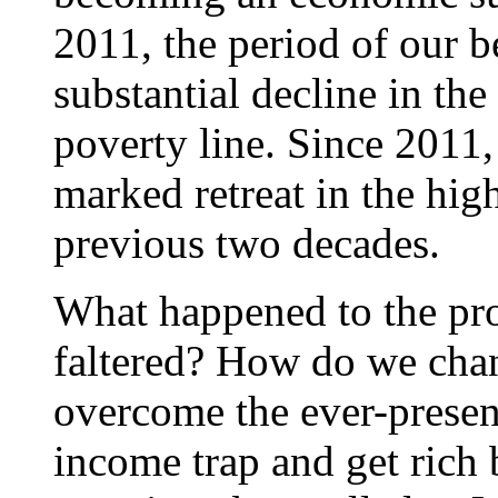
2011, the period of our b
substantial decline in th
poverty line. Since 2011,
marked retreat in the hi
previous two decades.
What happened to the p
faltered? How do we ch
overcome the ever-presen
income trap and get rich