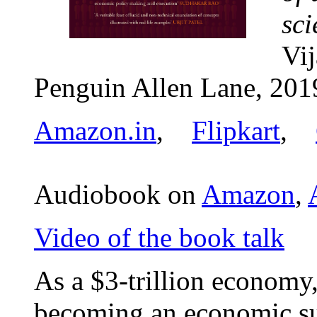
sci
Vi
Penguin Allen Lane, 201
Amazon.in
,
Flipkart
,
Audiobook on
Amazon
,
Video of the book talk
As a $3-trillion economy,
becoming an economic s