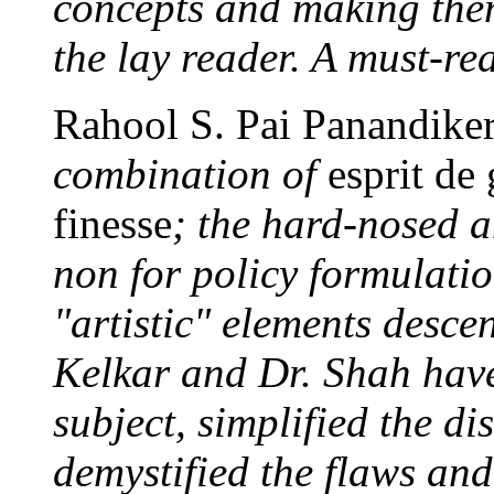
concepts and making the
the lay reader. A must-re
Rahool S. Pai Panandike
combination of
esprit de
finesse
; the hard-nosed 
non for policy formulatio
"artistic" elements desce
Kelkar and Dr. Shah have
subject, simplified the d
demystified the flaws and