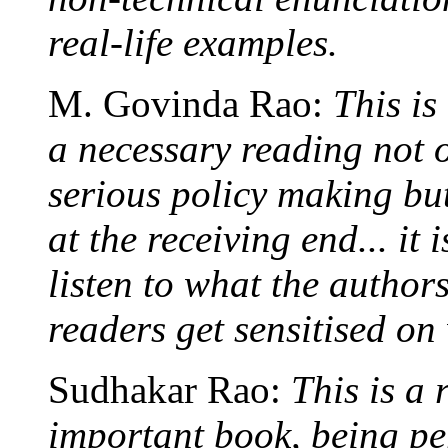
real-life examples.
M. Govinda Rao:
This is
a necessary reading not o
serious policy making but
at the receiving end... it
listen to what the author
readers get sensitised on
Sudhakar Rao:
This is a
important book, being pe