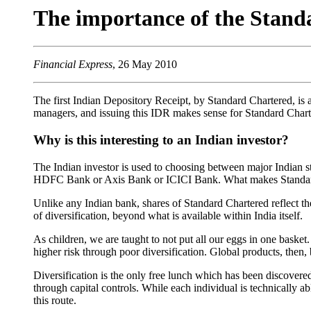
The importance of the Stan
Financial Express
, 26 May 2010
The first Indian Depository Receipt, by Standard Chartered, is a
managers, and issuing this IDR makes sense for Standard Chart
Why is this interesting to an Indian investor?
The Indian investor is used to choosing between major Indian s
HDFC Bank or Axis Bank or ICICI Bank. What makes Standard Ch
Unlike any Indian bank, shares of Standard Chartered reflect th
of diversification, beyond what is available within India itself.
As children, we are taught to not put all our eggs in one basket.
higher risk through poor diversification. Global products, then,
Diversification is the only free lunch which has been discovered
through capital controls. While each individual is technically
this route.