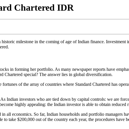
dard Chartered IDR
 historic milestone in the coming of age of Indian finance. Investment 
ered.
tocks in forming her portfolio. As many newspaper reports have emphasi
artered special? The answer lies in global diversification.
e fortunes of the array of countries where Standard Chartered has opera
 As Indian investors who are tied down by capital controls: we are force
 become highly appealing: the Indian investor is able to obtain reduced 
 in all economics. So far, Indian households and portfolio managers have
 able to take $200,000 out of the country each year, the procedures h