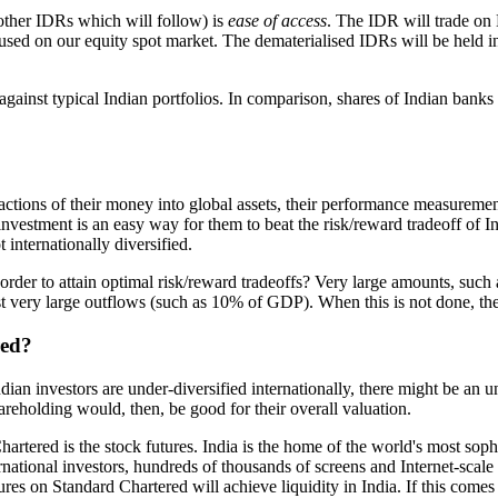
other IDRs which will follow) is
ease of access
. The IDR will trade on 
at used on our equity spot market. The dematerialised IDRs will be held
ainst typical Indian portfolios. In comparison, shares of Indian banks ha
ractions of their money into global assets, their performance measureme
estment is an easy way for them to beat the risk/reward tradeoff of Ind
internationally diversified.
rder to attain optimal risk/reward tradeoffs? Very large amounts, such 
 very large outflows (such as 10% of GDP). When this is not done, ther
red?
Indian investors are under-diversified internationally, there might be a
hareholding would, then, be good for their overall valuation.
rtered is the stock futures. India is the home of the world's most soph
nternational investors, hundreds of thousands of screens and Internet-sc
futures on Standard Chartered will achieve liquidity in India. If this c