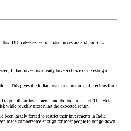
in this IDR makes sense for Indian investors and portfolio
sed, Indian investors already have a choice of investing in
tions. This gives the Indian investor a unique and precious form
d to put all our investments into the Indian basket. This yields
risk while roughly preserving the expected return.
 been largely forced to restrict their investments in India
ave been made cumbersome enough for most people to not go down