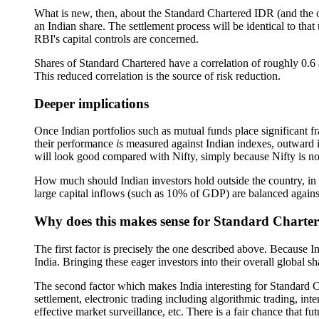
What is new, then, about the Standard Chartered IDR (and the 
an Indian share. The settlement process will be identical to th
RBI's capital controls are concerned.
Shares of Standard Chartered have a correlation of roughly 0.6 ag
This reduced correlation is the source of risk reduction.
Deeper implications
Once Indian portfolios such as mutual funds place significant f
their performance
is
measured against Indian indexes, outward inv
will look good compared with Nifty, simply because Nifty is not 
How much should Indian investors hold outside the country, in o
large capital inflows (such as 10% of GDP) are balanced against
Why does this makes sense for Standard Charte
The first factor is precisely the one described above. Because 
India. Bringing these eager investors into their overall global s
The second factor which makes India interesting for Standard Cha
settlement, electronic trading including algorithmic trading, i
effective market surveillance, etc. There is a fair chance that 