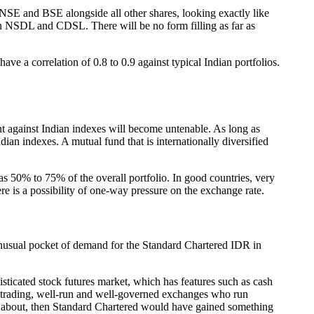
NSE and BSE alongside all other shares, looking exactly like
 in NSDL and CDSL. There will be no form filling as far as
ve a correlation of 0.8 to 0.9 against typical Indian portfolios.
nt against Indian indexes will become untenable. As long as
ian indexes. A mutual fund that is internationally diversified
as 50% to 75% of the overall portfolio. In good countries, very
e is a possibility of one-way pressure on the exchange rate.
n unusual pocket of demand for the Standard Chartered IDR in
isticated stock futures market, which has features such as cash
ale trading, well-run and well-governed exchanges who run
omes about, then Standard Chartered would have gained something