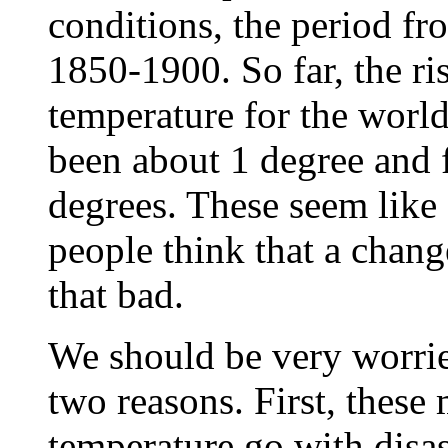
conditions, the period fr
1850-1900. So far, the ris
temperature for the world
been about 1 degree and f
degrees. These seem like
people think that a chang
that bad.
We should be very worrie
two reasons. First, these
temperature go with disas