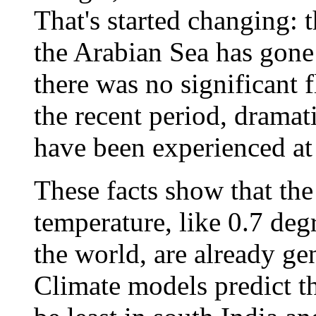
That's started changing: 
the Arabian Sea has gone
there was no significant 
the recent period, dramati
have been experienced at 
These facts show that the
temperature, like 0.7 degr
the world, are already ge
Climate models predict th