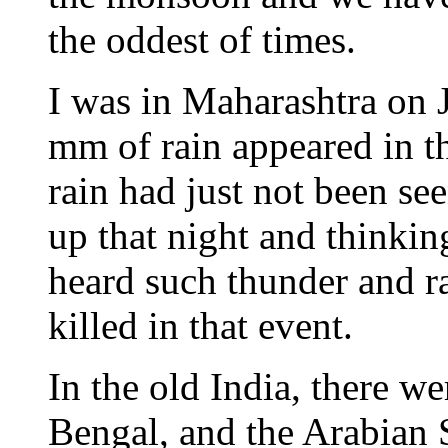
the oddest of times.
I was in Maharashtra on 
mm of rain appeared in t
rain had just not been s
up that night and thinking
heard such thunder and r
killed in that event.
In the old India, there w
Bengal, and the Arabian 