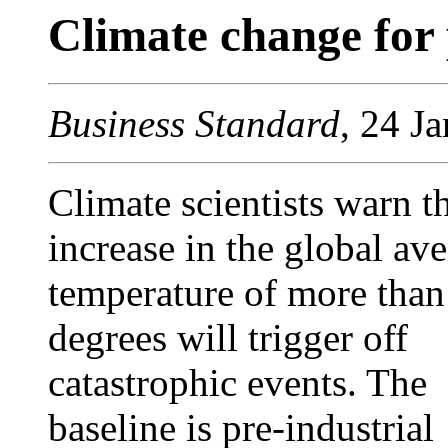
Climate change for 
Business Standard
, 24 J
Climate scientists warn t
increase in the global av
temperature of more than
degrees will trigger off
catastrophic events. The
baseline is pre-industrial