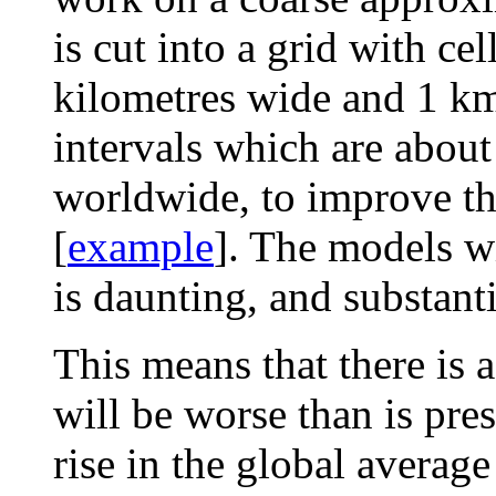
is cut into a grid with ce
kilometres wide and 1 km
intervals which are about
worldwide, to improve th
[
example
]. The models wi
is daunting, and substant
This means that there is 
will be worse than is pres
rise in the global averag