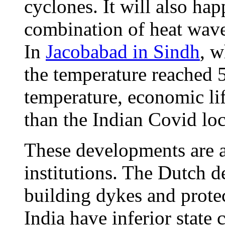
cyclones. It will also hap
combination of heat waves
In
Jacobabad in Sindh
, w
the temperature reached 5
temperature, economic lif
than the Indian Covid l
These developments are 
institutions. The Dutch de
building dykes and protec
India have inferior state 