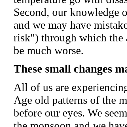
Second, our knowledge of 
and we may have mistakes
risk") through which the
be much worse.
These small changes m
All of us are experiencin
Age old patterns of the 
before our eyes. We seem 
the monsoon and we have 