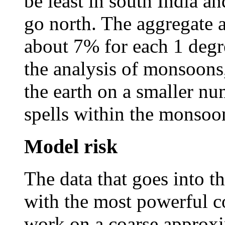
be least in south India a
go north. The aggregate 
about 7% for each 1 degre
the analysis of monsoons
the earth on a smaller nu
spells within the monsoo
Model risk
The data that goes into t
with the most powerful c
work on a coarse approx