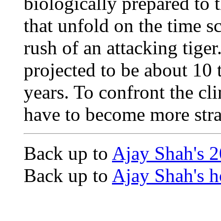
biologically prepared to 
that unfold on the time sc
rush of an attacking tiger.
projected to be about 10 
years. To confront the cl
have to become more strat
Back up to
Ajay Shah's 
Back up to
Ajay Shah's 