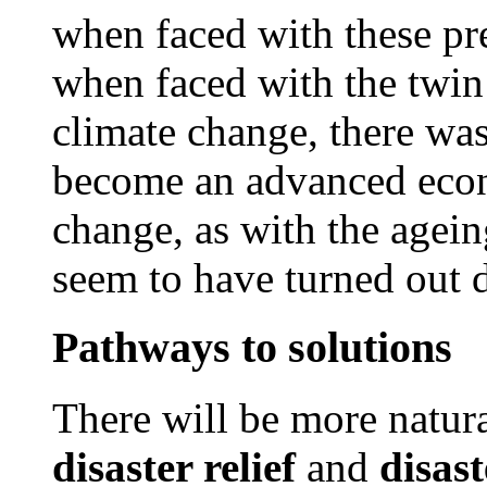
when faced with these pr
when faced with the twin
climate change, there wa
become an advanced econ
change, as with the agein
seem to have turned out d
Pathways to solutions
There will be more natura
disaster relief
and
disast