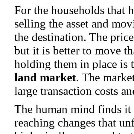
For the households that ha
selling the asset and mov
the destination. The price
but it is better to move 
holding them in place is 
land market
. The market
large transaction costs an
The human mind finds it d
reaching changes that un