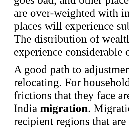
are over-weighted with i
places will experience su
The distribution of wealt
experience considerable 
A good path to adjustmen
relocating. For household
frictions that they face ar
India
migration
. Migrati
recipient regions that are