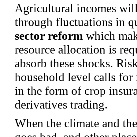
Agricultural incomes wil
through fluctuations in q
sector reform
which make
resource allocation is requ
absorb these shocks. Ris
household level calls for
in the form of crop insu
derivatives trading.
When the climate and the
goes bad, and other place