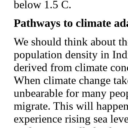
below 1.5 C.
Pathways to climate ada
We should think about the
population density in Ind
derived from climate cond
When climate change take
unbearable for many peop
migrate. This will happen
experience rising sea lev