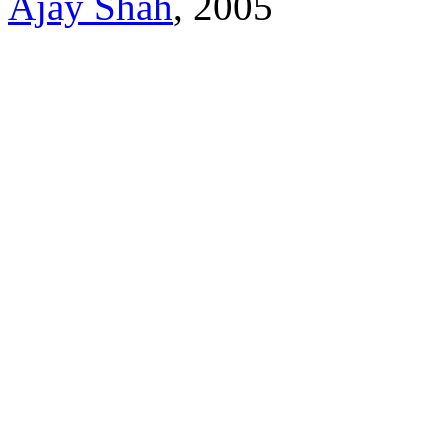
Ajay Shah
, 2005