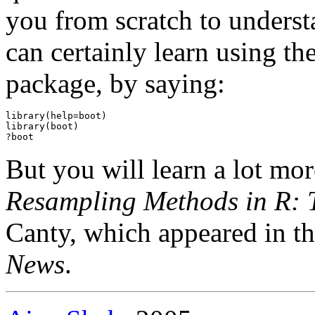
you from scratch to unders
can certainly learn using t
package, by saying:
library(help=boot)

library(boot)

But you will learn a lot mor
Resampling Methods in R:
Canty, which appeared in t
News
.