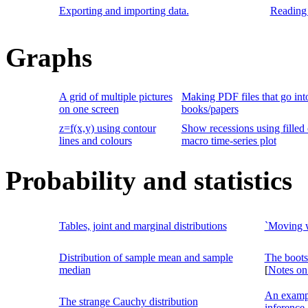
Exporting and importing data.
Reading 
Graphs
A grid of multiple pictures
Making PDF files that go int
on one screen
books/papers
z=f(x,y) using contour
Show recessions using filled 
lines and colours
macro time-series plot
Probability and statistics
Tables, joint and marginal distributions
`Moving w
Distribution of sample mean and sample
The boots
median
[
Notes on
An exampl
The strange Cauchy distribution
inference