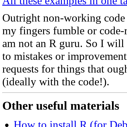
All these examples in one ta
Outright non-working code i
my fingers fumble or code-r
am not an R guru. So I will
to mistakes or improvement
requests for things that oug
(ideally with the code!).
Other useful materials
How to install R (for De