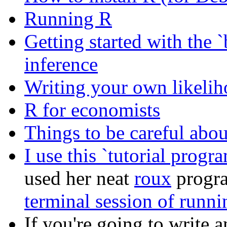
Running R
Getting started with the 
inference
Writing your own likelih
R for economists
Things to be careful abou
I use this `tutorial progr
used her neat
roux
progra
terminal session of runni
If you're going to write 