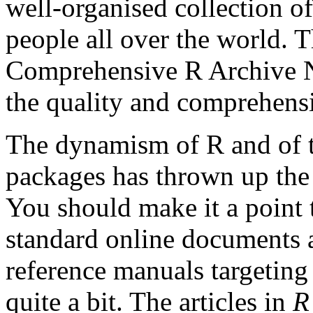
well-organised collection of
people all over the world. T
Comprehensive R Archive N
the quality and comprehensi
The dynamism of R and of t
packages has thrown up the 
You should make it a point 
standard online documents a
reference manuals targeti
quite a bit. The articles in
R