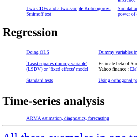
Two CDFs and a two-sample Kolmogorov-
Simulatio
Smirnoff test
power of a
Regression
Doing OLS
Dummy variables in
`Least squares dummy variable'
Estimate beta of Su
(LSDV) or `fixed effects' model
Yahoo finance :
Ela
Standard tests
Using orthogonal p
Time-series analysis
ARMA estimation, diagnostics, forecasting