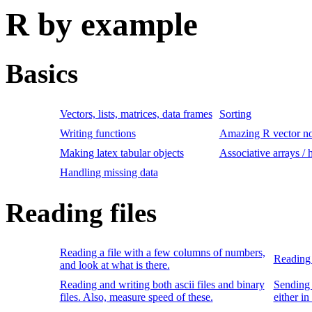
R by example
Basics
Vectors, lists, matrices, data frames
Sorting
Writing functions
Amazing R vector no
Making latex tabular objects
Associative arrays / 
Handling missing data
Reading files
Reading a file with a few columns of numbers,
Reading 
and look at what is there.
Reading and writing both ascii files and binary
Sending 
files. Also, measure speed of these.
either in