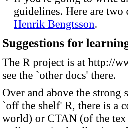
guidelines. Here are two
Henrik Bengtsson
.
Suggestions for learnin
The R project is at http://ww
see the `other docs' there.
Over and above the strong se
`off the shelf' R, there is a
world) or CTAN (of the tex w